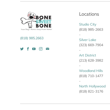
Locations
Studio City
(818) 985-2663
-
(818) 985.2663
Silver Lake
(323) 669-7904
-
Art District
(213) 628-3982
-
Woodland Hills
(818) 710-1477
-
North Hollywood
(818) 821-3176