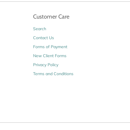
Customer Care
Search
Contact Us
Forms of Payment
New Client Forms
Privacy Policy
Terms and Conditions