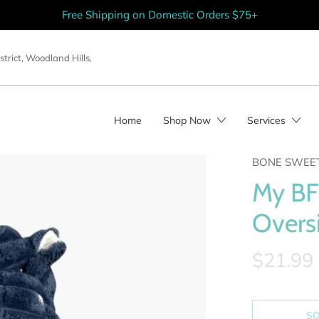
Free Shipping on Domestic Orders $75+
strict
,
Woodland Hills
,
Home
Shop Now
Services
BONE SWEE
My BF
Overs
$21.99
S