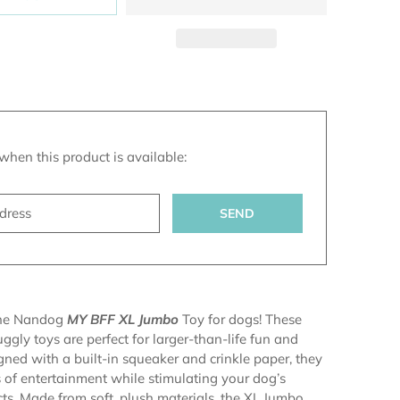
n
when this product is available:
s.notify_form.description:
the Nandog
MY BFF XL Jumbo
Toy for dogs! These
ggly toys are perfect for larger-than-life fun and
gned with a built-in squeaker and crinkle paper, they
 of entertainment while stimulating your dog’s
ncts. Made from soft, plush materials, the XL Jumbo