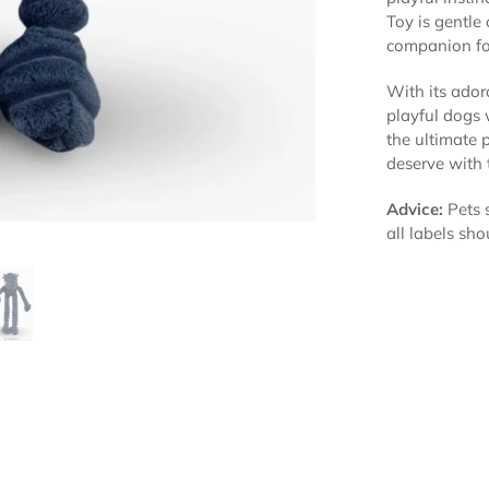
Toy is gentle
companion fo
With its adora
playful dogs 
the ultimate 
deserve with
Advice:
Pets s
all labels sho