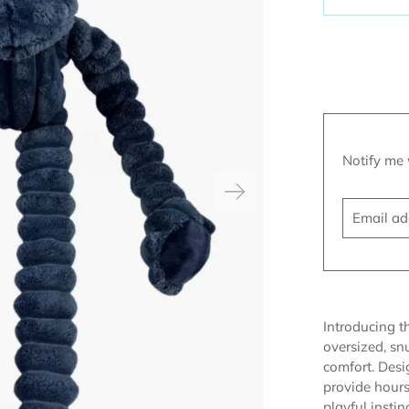
Translatio
Notify me 
missing:
Email
en.product
address
Introducing 
oversized, snu
comfort. Desi
provide hours
playful insti