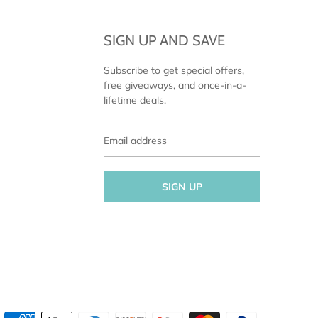
SIGN UP AND SAVE
Subscribe to get special offers,
free giveaways, and once-in-a-
lifetime deals.
Email
address