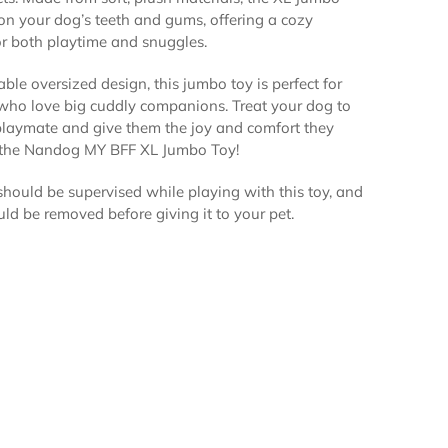
 on your dog’s teeth and gums, offering a cozy
r both playtime and snuggles.
ble oversized design, this jumbo toy is perfect for
who love big cuddly companions. Treat your dog to
playmate and give them the joy and comfort they
 the Nandog MY BFF XL Jumbo Toy!
hould be supervised while playing with this toy, and
uld be removed before giving it to your pet.