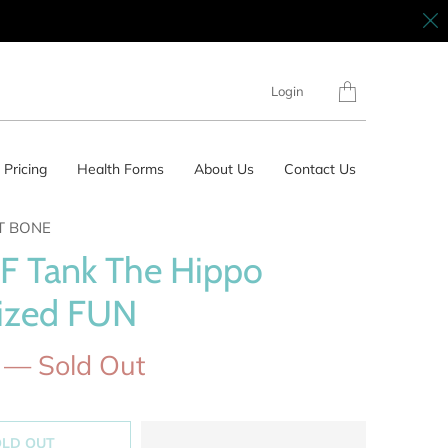
Translation
Login
missing:
en.layout.general.tit
Pricing
Health Forms
About Us
Contact Us
T BONE
F Tank The Hippo
ized FUN
— Sold Out
OLD OUT