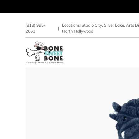
(818) 985-
Locations:
Studio City
,
Silver Lake
,
Arts Di
|
2663
North Hollywood